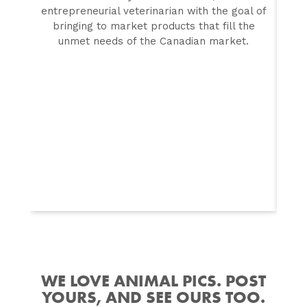
entrepreneurial veterinarian with the goal of
f
bringing to market products that fill the
unmet needs of the Canadian market.
WE LOVE ANIMAL PICS. POST
YOURS, AND SEE OURS TOO.