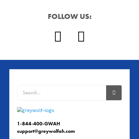
FOLLOW US:
1-844-400-GWAH
support@greywolfah.com