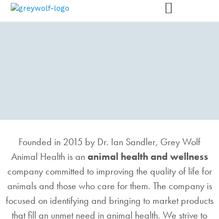
GREY WOLF ANIMAL
Founded in 2015 by Dr. Ian Sandler, Grey Wolf
HEALTH
Animal Health is an
animal health and wellness
We are here for animals – and for you.
company committed to improving the quality of life for
animals and those who care for them. The company is
focused on identifying and bringing to market products
that fill an unmet need in animal health. We strive to