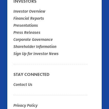
INVESTORS
Investor Overview
Financial Reports
Presentations
Press Releases
Corporate Governance
Shareholder Information
Sign Up for Investor News
STAY CONNECTED
Contact Us
Privacy Policy