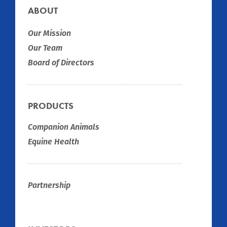
ABOUT
Our Mission
Our Team
Board of Directors
PRODUCTS
Companion Animals
Equine Health
Partnership