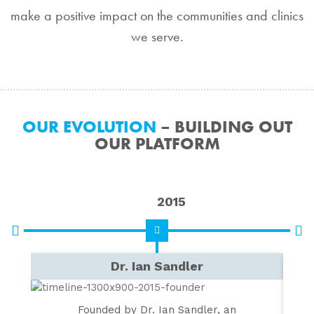
make a positive impact on the communities and clinics
we serve.
OUR EVOLUTION
– BUILDING OUT
OUR PLATFORM
2015
Dr. Ian Sandler
V
Founded by Dr. Ian Sandler, an
Ac