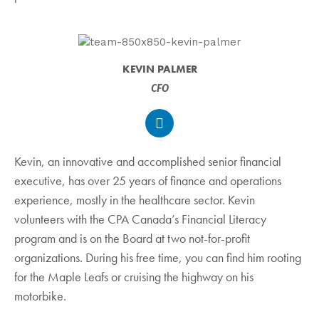
KEVIN PALMER
CFO
Kevin, an innovative and accomplished senior financial
executive, has over 25 years of finance and operations
experience, mostly in the healthcare sector. Kevin
volunteers with the CPA Canada’s Financial Literacy
program and is on the Board at two not-for-profit
organizations. During his free time, you can find him rooting
for the Maple Leafs or cruising the highway on his
motorbike.