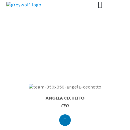
MEET THE GREY WOLF
TEAM
ANGELA CECHETTO
CEO