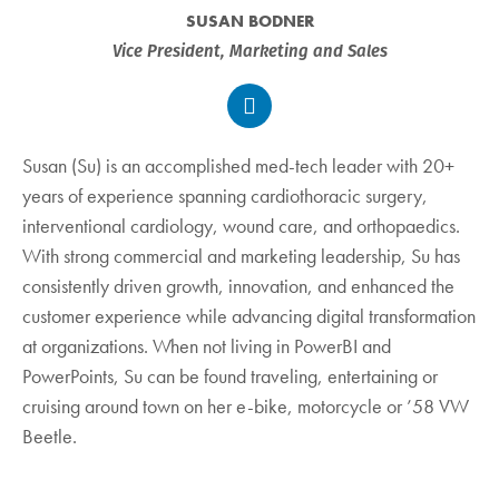
SUSAN BODNER
Vice President, Marketing and Sales
Susan (Su) is an accomplished med-tech leader with 20+
years of experience spanning cardiothoracic surgery,
interventional cardiology, wound care, and orthopaedics.
With strong commercial and marketing leadership, Su has
consistently driven growth, innovation, and enhanced the
customer experience while advancing digital transformation
at organizations. When not living in PowerBI and
PowerPoints, Su can be found traveling, entertaining or
cruising around town on her e-bike, motorcycle or ’58 VW
Beetle.