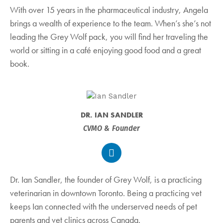
With over 15 years in the pharmaceutical industry, Angela
brings a wealth of experience to the team. When’s she’s not
leading the Grey Wolf pack, you will find her traveling the
world or sitting in a café enjoying good food and a great
book.
DR. IAN SANDLER
CVMO & Founder
Dr. Ian Sandler, the founder of Grey Wolf, is a practicing
veterinarian in downtown Toronto. Being a practicing vet
keeps Ian connected with the underserved needs of pet
parents and vet clinics across Canada.