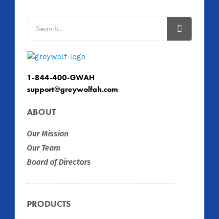
1-844-400-GWAH
support@greywolfah.com
ABOUT
Our Mission
Our Team
Board of Directors
PRODUCTS