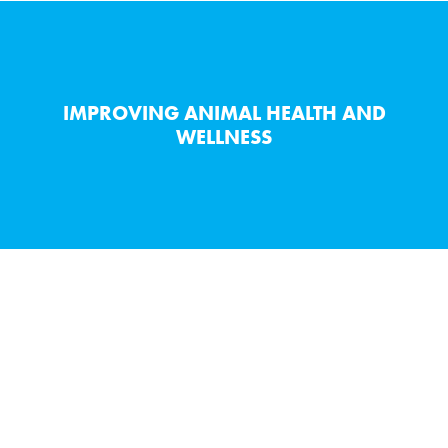
IMPROVING ANIMAL HEALTH AND
WELLNESS