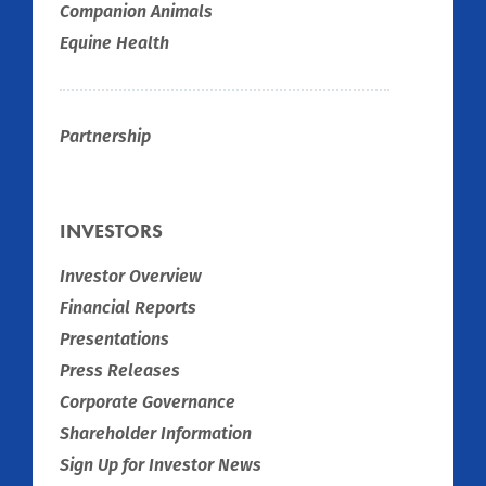
Companion Animals
Equine Health
Partnership
INVESTORS
Investor Overview
Financial Reports
Presentations
Press Releases
Corporate Governance
Shareholder Information
Sign Up for Investor News