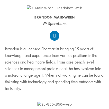
BRANDON MAIR-WREN
VP Operations
Brandon is a licensed Pharmacist bringing 15 years of
knowledge and experience from various positions in the
sciences and healthcare fields. From core bench level
sciences to management professional, he has evolved into
a natural change agent. When not working he can be found
tinkering with technology and spending time outdoors with
his family.