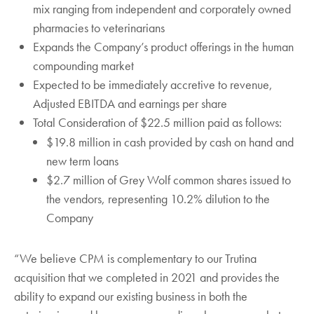
mix ranging from independent and corporately owned
pharmacies to veterinarians
Expands the Company’s product offerings in the human
compounding market
Expected to be immediately accretive to revenue,
Adjusted EBITDA and earnings per share
Total Consideration of $22.5 million paid as follows:
$19.8 million in cash provided by cash on hand and
new term loans
$2.7 million of Grey Wolf common shares issued to
the vendors, representing 10.2% dilution to the
Company
“We believe CPM is complementary to our Trutina
acquisition that we completed in 2021 and provides the
ability to expand our existing business in both the