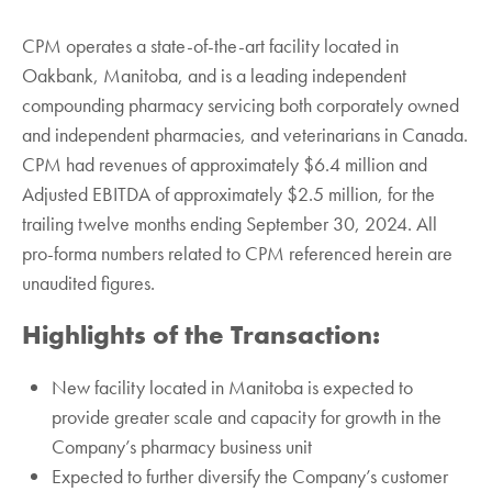
CPM operates a state-of-the-art facility located in
Oakbank, Manitoba, and is a leading independent
compounding pharmacy servicing both corporately owned
and independent pharmacies, and veterinarians in Canada.
CPM had revenues of approximately $6.4 million and
Adjusted EBITDA of approximately $2.5 million, for the
trailing twelve months ending September 30, 2024. All
pro-forma numbers related to CPM referenced herein are
unaudited figures.
Highlights of the Transaction:
New facility located in Manitoba is expected to
provide greater scale and capacity for growth in the
Company’s pharmacy business unit
Expected to further diversify the Company’s customer