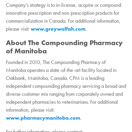
Company’s strategy is to in-license, acquire or compound
innovative prescription and non-prescription products for
commercialization in Canada. For additional information,
please visit:
www.greywolfah.com
.‎
About The Compounding Pharmacy
of Manitoba
Founded in 2010, The Compounding Pharmacy of
Manitoba operates a state-of-the-art facility located in
Oakbank, Manitoba, Canada. CPM is a leading
independent compounding pharmacy servicing a broad and
diverse customer mix ranging from corporately owned and
independent pharmacies to veterinarians. For additional
information, please visit:
www.pharmacymanitoba.com
.
For further information, please contact:‎