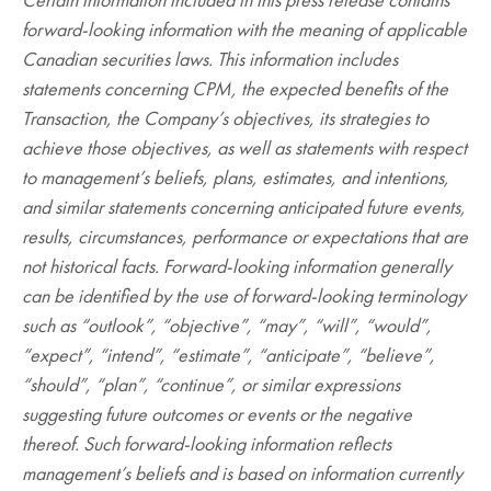
forward-looking information with the meaning of applicable
Canadian securities laws. This information includes
statements concerning CPM, the expected benefits of the
Transaction, the Company’s objectives, its strategies to
achieve those objectives, as well as statements with respect
to management’s beliefs, plans, estimates, and intentions,
and similar statements concerning anticipated future events,
results, circumstances, performance or expectations that are
not historical facts. Forward-looking information generally
can be identified by the use of forward-looking terminology
such as “outlook”, “objective”, “may”, “will”, “would”,
“expect”, “intend”, “estimate”, “anticipate”, “believe”,
“should”, “plan”, “continue”, or similar expressions
suggesting future outcomes or events or the negative
thereof. Such forward-looking information reflects
management’s beliefs and is based on information currently