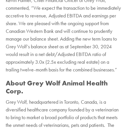
Kevin Palmer, Chief Financial Officer of Grey Wolf,
commented, “We expect the transaction to be immediately
accretive to revenue, Adjusted EBITDA and earnings per
share. We are pleased with the ongoing support from
Canadian Western Bank and will continue to prudently
manage our balance sheet. Adding the new term loans to
Grey Wolf’s balance sheet as at September 30, 2024
would result in a net debt/Adjusted EBITDA ratio of
approximately 3.0x (2.5x excluding real estate) on a
trailing twelve-month basis for the combined businesses.”
About Grey Wolf Animal Health
Corp.‎
Grey Wolf, headquartered in Toronto, Canada, is a
diversified healthcare ‎company founded by a veterinarian
to bring to market a broad portfolio of products that meets
the ‎unmet needs of veterinarians, pets and patients. The