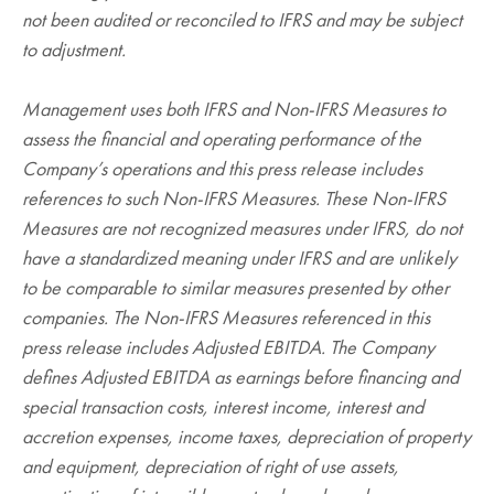
not been audited or reconciled to IFRS and may be subject
to adjustment.
Management uses both IFRS and Non-IFRS Measures to
assess the financial and operating performance of the
Company’s operations and this press release includes
references to such Non-IFRS Measures. These Non-IFRS
Measures are not recognized measures under IFRS, do not
have a standardized meaning under IFRS and are unlikely
to be comparable to similar measures presented by other
companies. The Non-IFRS Measures referenced in this
press release includes Adjusted EBITDA. The Company
defines Adjusted EBITDA as earnings before financing and
special transaction costs, interest income, interest and
accretion expenses, income taxes, depreciation of property
and equipment, depreciation of right of use assets,