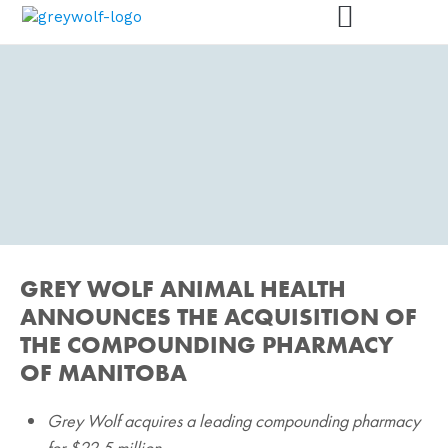
PRESS RELEASES
GREY WOLF ANIMAL HEALTH
We are here for animals – and
for you.
ANNOUNCES THE ACQUISITION OF
THE COMPOUNDING PHARMACY
OF MANITOBA
Grey Wolf acquires a leading compounding pharmacy
for $22.5 million