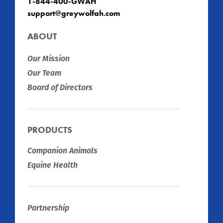
1-844-400-GWAH
support@greywolfah.com
ABOUT
Our Mission
Our Team
Board of Directors
PRODUCTS
Companion Animals
Equine Health
Partnership