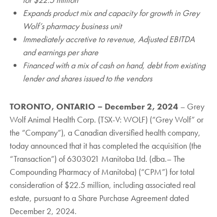
Expands product mix and capacity for growth in Grey
Wolf’s pharmacy business unit
Immediately accretive to revenue, Adjusted EBITDA
and earnings per share
Financed with a mix of cash on hand, debt from existing
lender and shares issued to the vendors
TORONTO, ONTARIO – December 2, 2024
‎– Grey
Wolf Animal Health Corp. (TSX-V: WOLF) (“Grey Wolf” or
the “Company”), a Canadian diversified health company,
today announced that it has completed the acquisition (the
“Transaction”) of 6303021 Manitoba Ltd. (dba.– The
Compounding Pharmacy of Manitoba) (“CPM”) for total
consideration of $22.5 million, including associated real
estate, pursuant to a Share Purchase Agreement dated
December 2, 2024.