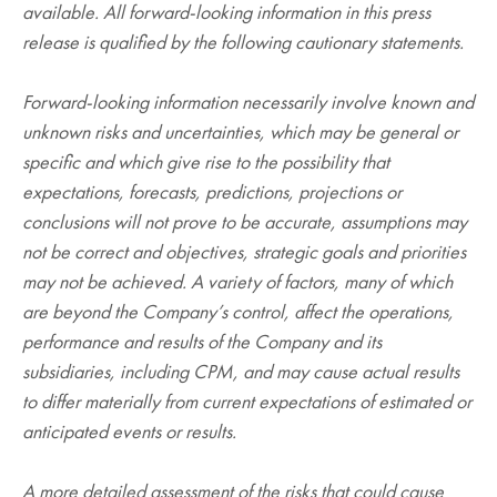
available. All forward-looking information in this press
release is qualified by the following cautionary statements.
Forward-looking information necessarily involve known and
unknown risks and uncertainties, which may be general or
specific and which give rise to the possibility that
expectations, forecasts, predictions, projections or
conclusions will not prove to be accurate, assumptions may
not be correct and objectives, strategic goals and priorities
may not be achieved. A variety of factors, many of which
are beyond the Company’s control, affect the operations,
performance and results of the Company and its
subsidiaries, including CPM, and may cause actual results
to differ materially from current expectations of estimated or
anticipated events or results.
A more detailed assessment of the risks that could cause