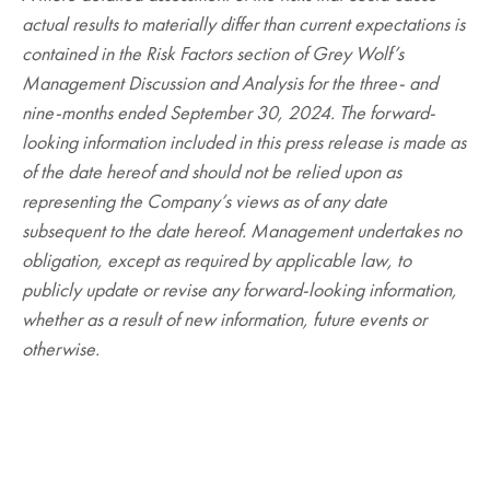
actual results to materially differ than current expectations is
contained in the Risk Factors section of Grey Wolf’s
Management Discussion and Analysis for the three- and
nine-months ended September 30, 2024. The forward-
looking information included in this press release is made as
of the date hereof and should not be relied upon as
representing the Company’s views as of any date
subsequent to the date hereof. Management undertakes no
obligation, except as required by applicable law, to
publicly update or revise any forward-looking information,
whether as a result of new information, future events or
otherwise.