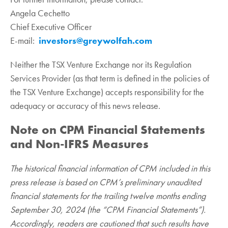
Angela Cechetto
Chief Executive Officer
E-mail:
investors@greywolfah.com
Neither the TSX Venture Exchange nor its Regulation
Services Provider (as that term is defined in the policies of
the TSX Venture Exchange) accepts responsibility for the
adequacy or accuracy of this news release.
Note on CPM Financial Statements
and Non-IFRS Measures
The historical financial information of CPM included in this
press release is based on CPM’s preliminary unaudited
financial statements for the trailing twelve months ending
September 30, 2024 (the “CPM Financial Statements”).
Accordingly, readers are cautioned that such results have