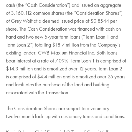
cash (the “Cash Consideration”) and issued an aggregate
of 3,160,112 common shares (the “Consideration Shares”)
of Grey Wolf at a deemed issued price of $0.8544 per
share. The Cash Consideration was financed with cash on
hand and two new 5-year term loans (“Term Loan 1 and
Term Loan 2”) totalling $18.7 million from the Company’s
existing lender, CWB Maxium Financial Inc. Both loans
bear interest at a rate of 7.09%. Term Loan 1 is comprised of
$14.3 million and is amortized over 12 years. Term Loan 2
is comprised of $4.4 million and is amortized over 25 years
and facilitates the purchase of the land and building
associated with the Transaction.
The Consideration Shares are subject to a voluntary
twelve-month lock-up with customary terms and conditions.