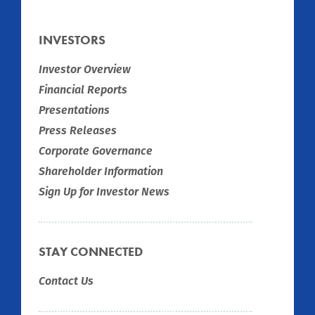
INVESTORS
Investor Overview
Financial Reports
Presentations
Press Releases
Corporate Governance
Shareholder Information
Sign Up for Investor News
STAY CONNECTED
Contact Us