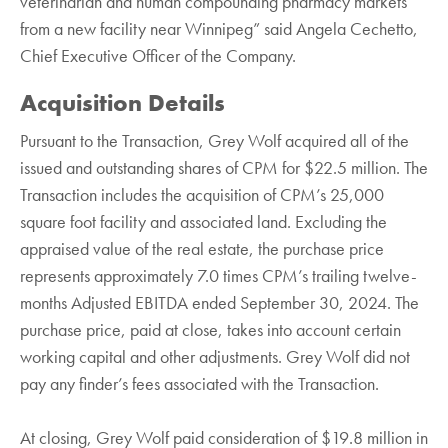
veterinarian and human compounding pharmacy markets
from a new facility near Winnipeg” said Angela Cechetto,
Chief Executive Officer of the Company.
Acquisition Details
Pursuant to the Transaction, Grey Wolf acquired all of the
issued and outstanding shares of CPM for $22.5 million. The
Transaction includes the acquisition of CPM’s 25,000
square foot facility and associated land. Excluding the
appraised value of the real estate, the purchase price
represents approximately 7.0 times CPM’s trailing twelve-
months Adjusted EBITDA ended September 30, 2024. The
purchase price, paid at close, takes into account certain
working capital and other adjustments. Grey Wolf did not
pay any finder’s fees associated with the Transaction.
At closing, Grey Wolf paid consideration of $19.8 million in