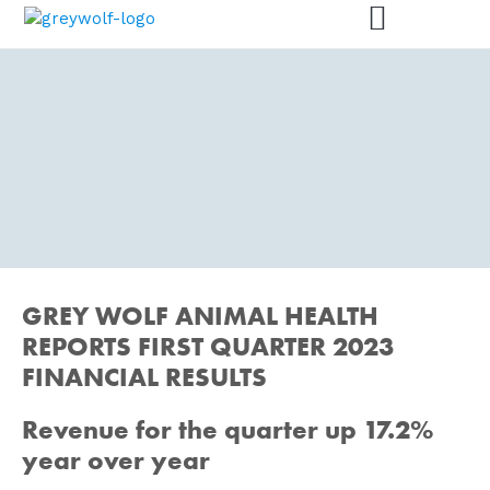
PRESS RELEASES
GREY WOLF ANIMAL HEALTH
We are here for animals – and
for you.
REPORTS FIRST QUARTER 2023
FINANCIAL RESULTS
Revenue for the quarter up 17.2%
year over year