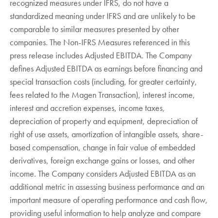
recognized measures under IFRS, do not have a
standardized meaning under IFRS and are unlikely to be
comparable to similar measures presented by other
companies. The Non-IFRS Measures referenced in this
press release includes Adjusted EBITDA. The Company
defines Adjusted EBITDA as earnings before financing and
special transaction costs (including, for greater certainty,
fees related to the Magen Transaction), interest income,
interest and accretion expenses, income taxes,
depreciation of property and equipment, depreciation of
right of use assets, amortization of intangible assets, share-
based compensation, change in fair value of embedded
derivatives, foreign exchange gains or losses, and other
income. The Company considers Adjusted EBITDA as an
additional metric in assessing business performance and an
important measure of operating performance and cash flow,
providing useful information to help analyze and compare