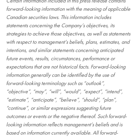
Certain information included in this press release contains
forward-looking information with the meaning of applicable
Canadian securities laws. This information includes
statements concerning the Company’s objectives, its
strategies to achieve those objectives, as well as statements
with respect to management’s beliefs, plans, estimates, and
intentions, and similar statements concerning anticipated
future events, results, circumstances, performance or
expectations that are not historical facts. Forward-looking
information generally can be identified by the use of
forward-looking terminology such as “outlook”,
“objective”, “may”, “will”, “would”, “expect”, “intend”,
“estimate”, “anticipate”, “believe”, “should”, “plan”,
“continue”, or similar expressions suggesting future
outcomes or events or the negative thereof. Such forward-
looking information reflects management’s beliefs and is
based on information currently available. All forward-