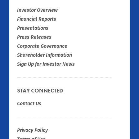
Investor Overview
Financial Reports
Presentations
Press Releases
Corporate Governance
Shareholder Information
Sign Up for Investor News
STAY CONNECTED
Contact Us
Privacy Policy