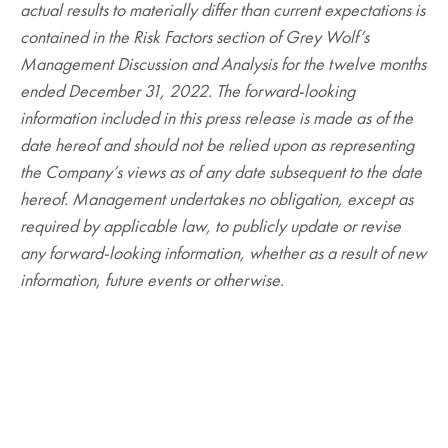
actual results to materially differ than current expectations is
contained in the Risk Factors section of Grey Wolf’s
Management Discussion and Analysis for the twelve months
ended December 31, 2022. The forward-looking
information included in this press release is made as of the
date hereof and should not be relied upon as representing
the Company’s views as of any date subsequent to the date
hereof. Management undertakes no obligation, except as
required by applicable law, to publicly update or revise
any forward-looking information, whether as a result of new
information, future events or otherwise.