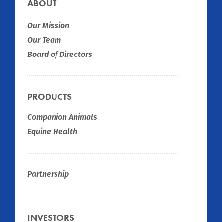
ABOUT
Our Mission
Our Team
Board of Directors
PRODUCTS
Companion Animals
Equine Health
Partnership
INVESTORS