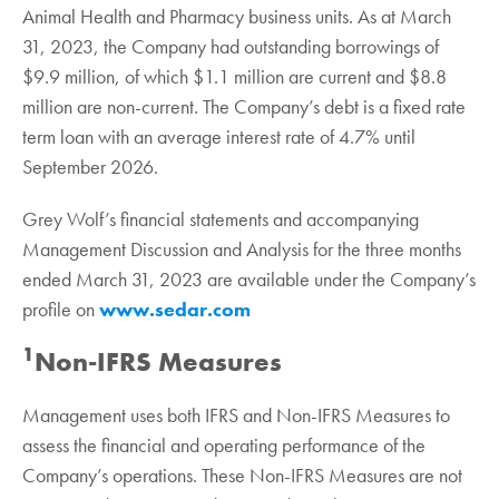
Animal Health and Pharmacy business units. As at March
31, 2023, the Company had outstanding borrowings of
$9.9 million, of which $1.1 million are current and $8.8
million are non-current. The Company’s debt is a fixed rate
term loan with an average interest rate of 4.7% until
September 2026.
Grey Wolf’s financial statements and accompanying
Management Discussion and Analysis for the three months
ended March 31, 2023 are available under the Company’s
profile on
www.sedar.com
1
Non-IFRS Measures
Management uses both IFRS and Non-IFRS Measures to
assess the financial and operating performance of the
Company’s operations. These Non-IFRS Measures are not