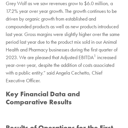
Grey Wolf as we saw revenues grow to $6.0 million, a
17.2% year over year growth. The growth continues to be
driven by organic growth from established and
compounded products as well as new products introduced
last year. Gross margins were slightly higher over the same
period last year due to the product mix sold in our Animal
Health and Pharmacy businesses during the first quarter of
1
2023. We are pleased that Adjusted EBITDA
increased
year-over-year, despite the addition of costs associated
with a public entity.” said Angela Cechetto, Chief
Executive Officer.
Key Financial Data and
Comparative Results
Results of Operations for the First