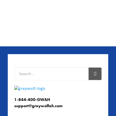
1-844-400-GWAH
support@greywolfah.com