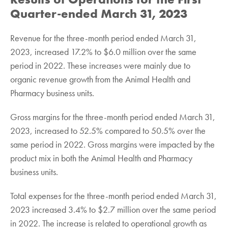
Quarter-ended March 31, 2023
Revenue for the three-month period ended March 31,
2023, increased 17.2% to $6.0 million over the same
period in 2022. These increases were mainly due to
organic revenue growth from the Animal Health and
Pharmacy business units.
Gross margins for the three-month period ended March 31,
2023, increased to 52.5% compared to 50.5% over the
same period in 2022. Gross margins were impacted by the
product mix in both the Animal Health and Pharmacy
business units.
Total expenses for the three-month period ended March 31,
2023 increased 3.4% to $2.7 million over the same period
in 2022. The increase is related to operational growth as