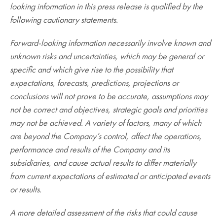
looking information in this press release is qualified by the
following cautionary statements.
Forward-looking information necessarily involve known and
unknown risks and uncertainties, which may be general or
specific and which give rise to the possibility that
expectations, forecasts, predictions, projections or
conclusions will not prove to be accurate, assumptions may
not be correct and objectives, strategic goals and priorities
may not be achieved. A variety of factors, many of which
are beyond the Company’s control, affect the operations,
performance and results of the Company and its
subsidiaries, and cause actual results to differ materially
from current expectations of estimated or anticipated events
or results.
A more detailed assessment of the risks that could cause