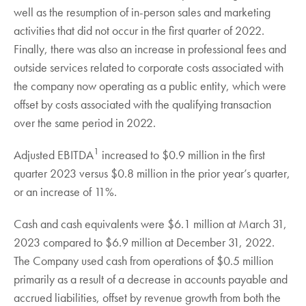
well as the resumption of in-person sales and marketing
activities that did not occur in the first quarter of 2022.
Finally, there was also an increase in professional fees and
outside services related to corporate costs associated with
the company now operating as a public entity, which were
offset by costs associated with the qualifying transaction
over the same period in 2022.
1
Adjusted EBITDA
increased to $0.9 million in the first
quarter 2023 versus $0.8 million in the prior year’s quarter,
or an increase of 11%.
Cash and cash equivalents were $6.1 million at March 31,
2023 compared to $6.9 million at December 31, 2022.
The Company used cash from operations of $0.5 million
primarily as a result of a decrease in accounts payable and
accrued liabilities, offset by revenue growth from both the