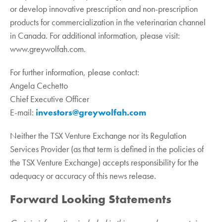
or develop innovative prescription and non-prescription
products for commercialization in the veterinarian channel
‎in Canada. For additional information, please visit:
www.greywolfah.com.‎
For further information, please contact:
Angela Cechetto
Chief Executive Officer
E-mail:
investors@greywolfah.com
Neither the TSX Venture Exchange nor its Regulation
Services Provider (as that term is defined in the policies of
the TSX Venture Exchange) accepts responsibility for the
adequacy or accuracy of this news release.
Forward Looking Statements