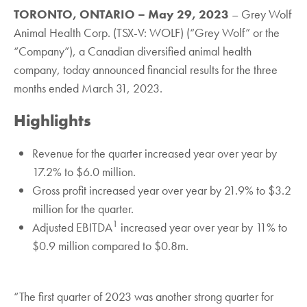
TORONTO, ONTARIO – May 29, 2023
– Grey Wolf
Animal Health Corp. (TSX-V: WOLF) (“Grey Wolf” or the
“Company”), a Canadian diversified animal health
company, today announced financial results for the three
months ended March 31, 2023.
Highlights
Revenue for the quarter increased year over year by
17.2% to $6.0 million.
Gross profit increased year over year by 21.9% to $3.2
million for the quarter.
1
Adjusted EBITDA
increased year over year by 11% to
$0.9 million compared to $0.8m.
“The first quarter of 2023 was another strong quarter for