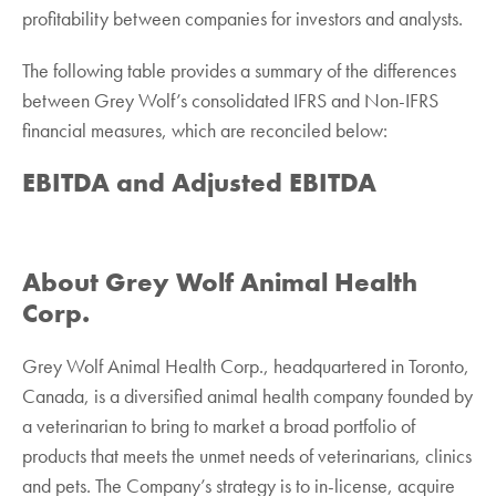
profitability between companies for investors and analysts.
The following table provides a summary of the differences
between Grey Wolf’s consolidated IFRS and Non-IFRS
financial measures, which are reconciled below:
EBITDA and Adjusted EBITDA
About Grey Wolf Animal Health
Corp.
Grey Wolf Animal Health Corp., headquartered in Toronto,
Canada, is a diversified animal health ‎company founded by
a veterinarian to bring to market a broad portfolio of
products that meets the ‎unmet needs of veterinarians, clinics
and pets. The Company’s strategy is to in-license, acquire